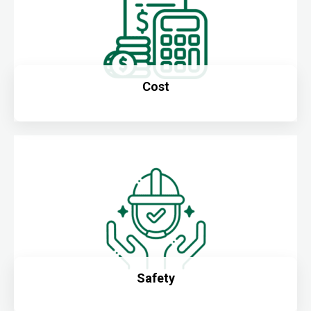
Cost
Safety