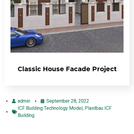
Classic House Facade Project
admin
September 28, 2022
ICF Building Technology Model
,
Plastbau ICF
Building