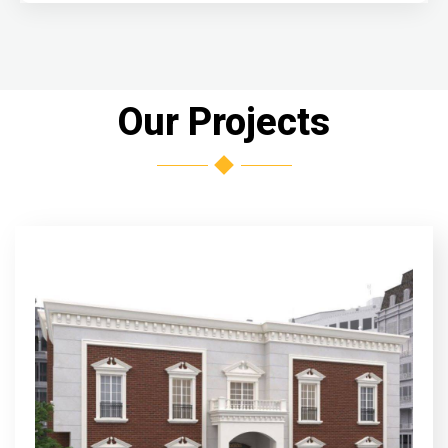
Our Projects