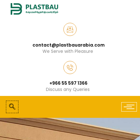
contact@plastbauarabia.com
We Serve with Pleasure
+966 55 597 1366
Discuss any Queries