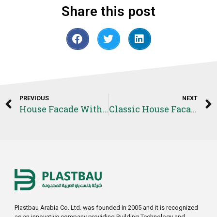
Share this post
PREVIOUS
NEXT
House Facade With Quoins Project
Classic House Facade Project
Plastbau Arabia Co. Ltd. was founded in 2005 and it is recognized
as an innovative company providing Building Technology and