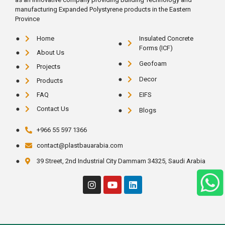
manufacturing Expanded Polystyrene products in the Eastern
Province
Home
Insulated Concrete
Forms (ICF)
About Us
Geofoam
Projects
Decor
Products
FAQ
EIFS
Contact Us
Blogs
+966 55 597 1366
contact@plastbauarabia.com
39 Street, 2nd Industrial City Dammam 34325, Saudi Arabia