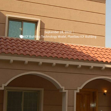
September 28, 2022
ICF Building Technology Model
,
Plastbau ICF Building