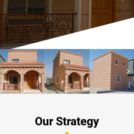
Our Strategy