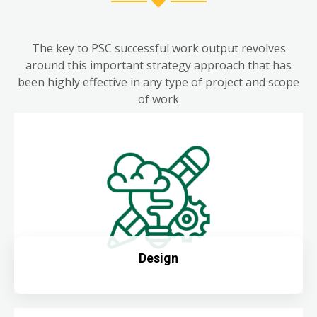
The key to PSC successful work output revolves
around this important strategy approach that has
been highly effective in any type of project and scope
of work
Design