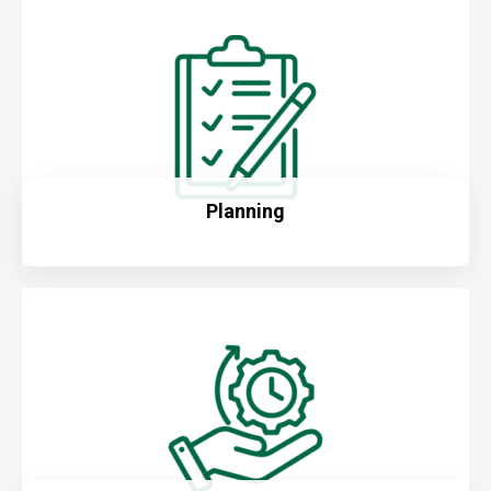
Planning