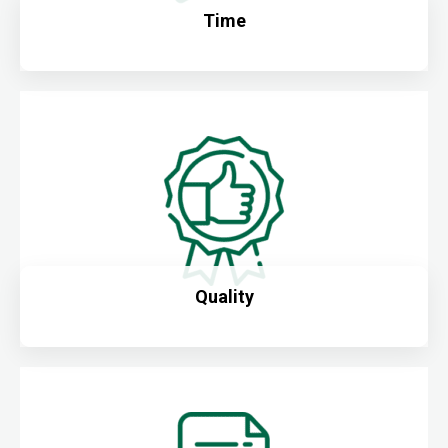
Time
Quality