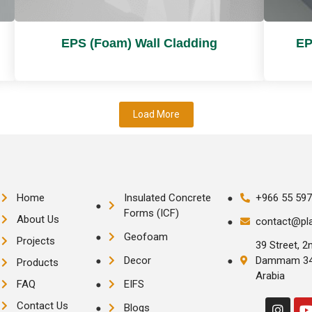
EPS (Foam) Wall Cladding
EP
Load More
Home
Insulated Concrete
+966 55 597
Forms (ICF)
About Us
contact@pl
Geofoam
Projects
39 Street, 2n
Decor
Dammam 343
Products
Arabia
FAQ
EIFS
Contact Us
Blogs