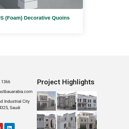
S (Foam) Decorative Quoins
Project Highlights
 1366
astbauarabia.com
d Industrial City
25, Saudi