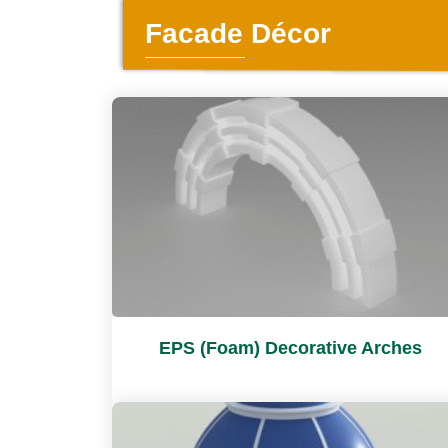
Facade Décor
EPS (Foam) Decorative Arches