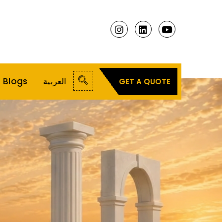
Blogs
العربية
GET A QUOTE