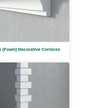
 (Foam) Decorative Cornices