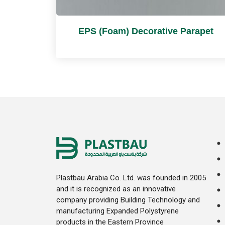
EPS (Foam) Decorative Parapet
Plastbau Arabia Co. Ltd. was founded in 2005
and it is recognized as an innovative
company providing Building Technology and
manufacturing Expanded Polystyrene
products in the Eastern Province