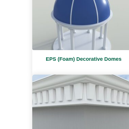
EPS (Foam) Decorative Domes