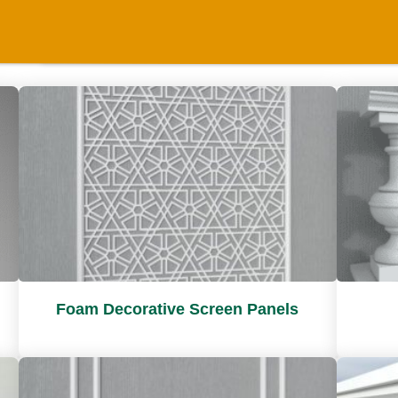
Foam Decorative Screen Panels