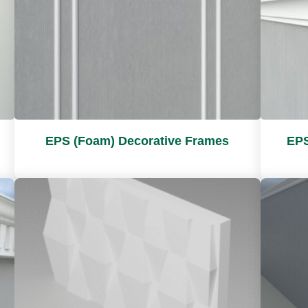
EPS (Foam) Decorative Frames
EPS