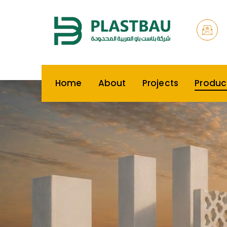
Home
About
Projects
Produc