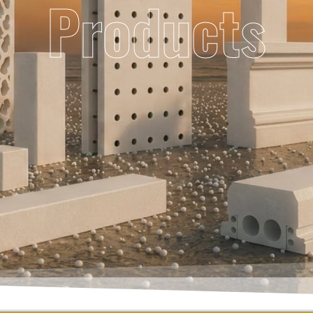
Products