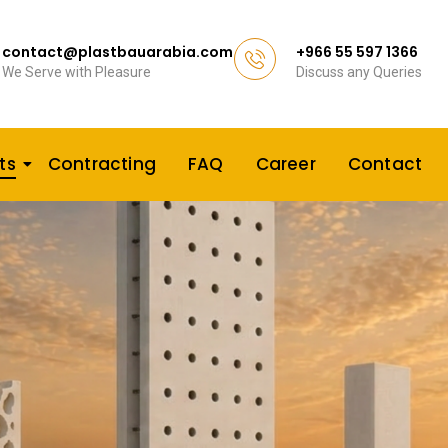
contact@plastbauarabia.com
+966 55 597 1366
We Serve with Pleasure
Discuss any Queries
ts
Contracting
FAQ
Career
Contact