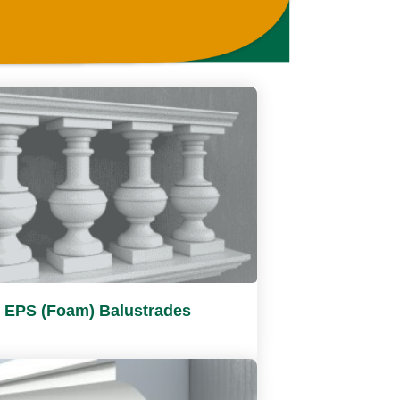
EPS (Foam) Balustrades