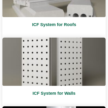
ICF System for Roofs
ICF System for Walls