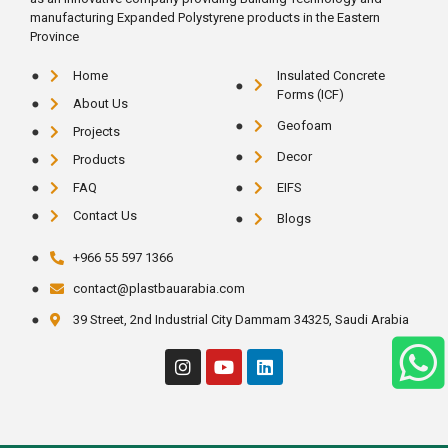
manufacturing Expanded Polystyrene products in the Eastern
Province
Home
Insulated Concrete
Forms (ICF)
About Us
Geofoam
Projects
Decor
Products
FAQ
EIFS
Contact Us
Blogs
+966 55 597 1366
contact@plastbauarabia.com
39 Street, 2nd Industrial City Dammam 34325, Saudi Arabia