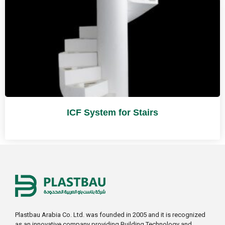
ICF System for Stairs
Plastbau Arabia Co. Ltd. was founded in 2005 and it is recognized
as an innovative company providing Building Technology and