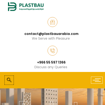
contact@plastbauarabia.com
We Serve with Pleasure
+966 55 597 1366
Discuss any Queries