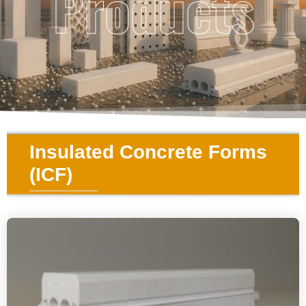
Products
Insulated Concrete Forms
(ICF)