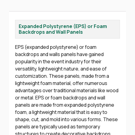
Expanded Polystyrene (EPS) or Foam
Backdrops and Wall Panels
EPS (expanded polystyrene) or foam
backdrops and walls panels have gained
popularity in the event industry for their
versatility, lightweight nature, and ease of
customization. These panels, made from a
lightweight foam material, offer numerous
advantages over traditional materials like wood
or metal. EPS or foam backdrops and wall
panels are made from expanded polystyrene
foam, a lightweight material that is easy to
shape, cut, and mold into various forms. These
panels are typically used as temporary
structures to create decorative backdrops,