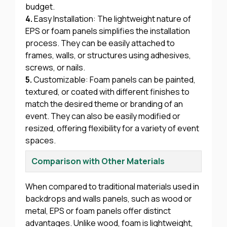
budget.
4.
Easy Installation: The lightweight nature of
EPS or foam panels simplifies the installation
process. They can be easily attached to
frames, walls, or structures using adhesives,
screws, or nails.
5.
Customizable: Foam panels can be painted,
textured, or coated with different finishes to
match the desired theme or branding of an
event. They can also be easily modified or
resized, offering flexibility for a variety of event
spaces.
Comparison with Other Materials
When compared to traditional materials used in
backdrops and walls panels, such as wood or
metal, EPS or foam panels offer distinct
advantages. Unlike wood, foam is lightweight,