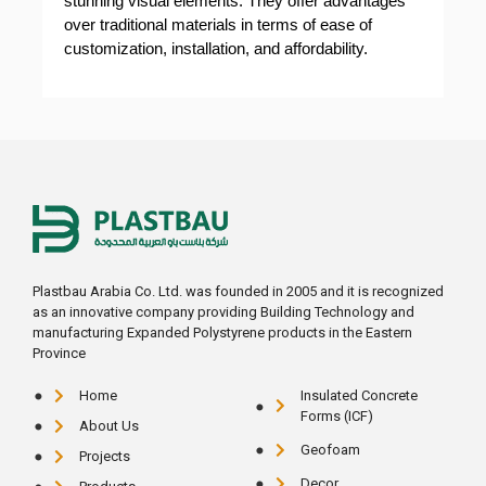
stunning visual elements. They offer advantages
over traditional materials in terms of ease of
customization, installation, and affordability.
Plastbau Arabia Co. Ltd. was founded in 2005 and it is recognized
as an innovative company providing Building Technology and
manufacturing Expanded Polystyrene products in the Eastern
Province
Home
Insulated Concrete
Forms (ICF)
About Us
Geofoam
Projects
Decor