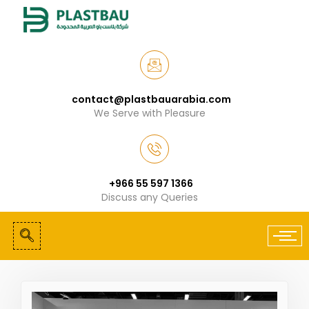
contact@plastbauarabia.com
We Serve with Pleasure
+966 55 597 1366
Discuss any Queries