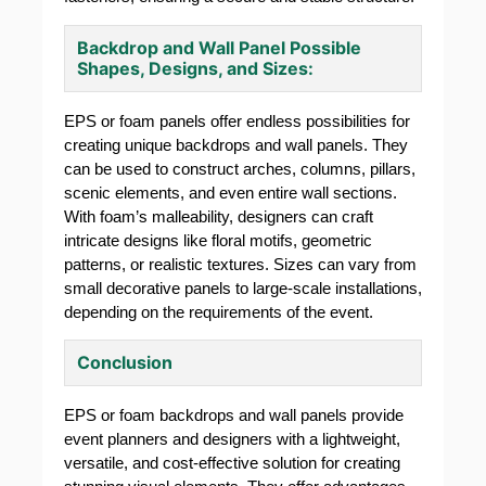
Backdrop and Wall Panel Possible
Shapes, Designs, and Sizes:
EPS or foam panels offer endless possibilities for
creating unique backdrops and wall panels. They
can be used to construct arches, columns, pillars,
scenic elements, and even entire wall sections.
With foam’s malleability, designers can craft
intricate designs like floral motifs, geometric
patterns, or realistic textures. Sizes can vary from
small decorative panels to large-scale installations,
depending on the requirements of the event.
Conclusion
EPS or foam backdrops and wall panels provide
event planners and designers with a lightweight,
versatile, and cost-effective solution for creating