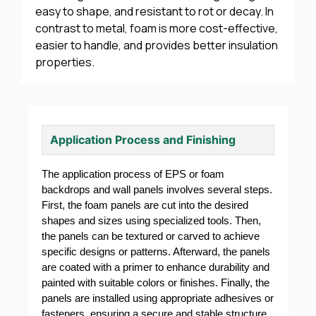
easy to shape, and resistant to rot or decay. In
contrast to metal, foam is more cost-effective,
easier to handle, and provides better insulation
properties.
Application Process and Finishing
The application process of EPS or foam
backdrops and wall panels involves several steps.
First, the foam panels are cut into the desired
shapes and sizes using specialized tools. Then,
the panels can be textured or carved to achieve
specific designs or patterns. Afterward, the panels
are coated with a primer to enhance durability and
painted with suitable colors or finishes. Finally, the
panels are installed using appropriate adhesives or
fasteners, ensuring a secure and stable structure.