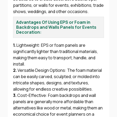
partitions, or walls for events, exhibitions, trade
shows, weddings, and other occasions.
Advantages Of Using EPS or Foam in
Backdrops and Walls Panels for Events
Decoration:
1.
Lightweight: EPS or foam panels are
significantly lighter than traditional materials,
making them easy to transport, handle, and
install.
2.
Versatile Design Options: The foam material
can be easily carved, sculpted, or molded into
intricate shapes, designs, and textures,
allowing for endless creative possibilities.
3.
Cost-Effective: Foam backdrops and wall
panels are generally more affordable than
alternatives like wood or metal, making them an
economical choice for event planners on a