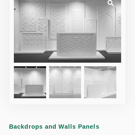
Backdrops and Walls Panels