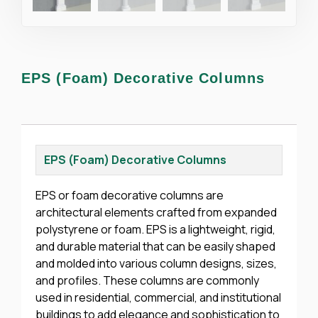
EPS (Foam) Decorative Columns
EPS (Foam) Decorative Columns
EPS or foam decorative columns are
architectural elements crafted from expanded
polystyrene or foam. EPS is a lightweight, rigid,
and durable material that can be easily shaped
and molded into various column designs, sizes,
and profiles. These columns are commonly
used in residential, commercial, and institutional
buildings to add elegance and sophistication to