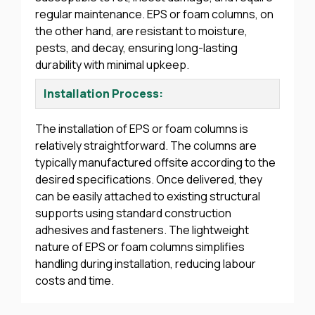
regular maintenance. EPS or foam columns, on
the other hand, are resistant to moisture,
pests, and decay, ensuring long-lasting
durability with minimal upkeep.
Installation Process:
The installation of EPS or foam columns is
relatively straightforward. The columns are
typically manufactured offsite according to the
desired specifications. Once delivered, they
can be easily attached to existing structural
supports using standard construction
adhesives and fasteners. The lightweight
nature of EPS or foam columns simplifies
handling during installation, reducing labour
costs and time.