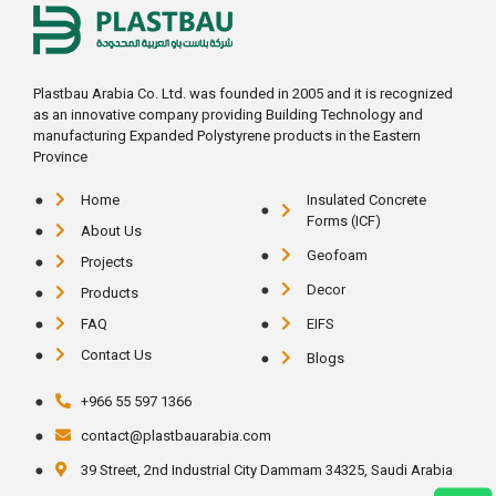
Plastbau Arabia Co. Ltd. was founded in 2005 and it is recognized
as an innovative company providing Building Technology and
manufacturing Expanded Polystyrene products in the Eastern
Province
Home
Insulated Concrete
Forms (ICF)
About Us
Geofoam
Projects
Decor
Products
FAQ
EIFS
Contact Us
Blogs
+966 55 597 1366
contact@plastbauarabia.com
39 Street, 2nd Industrial City Dammam 34325, Saudi Arabia