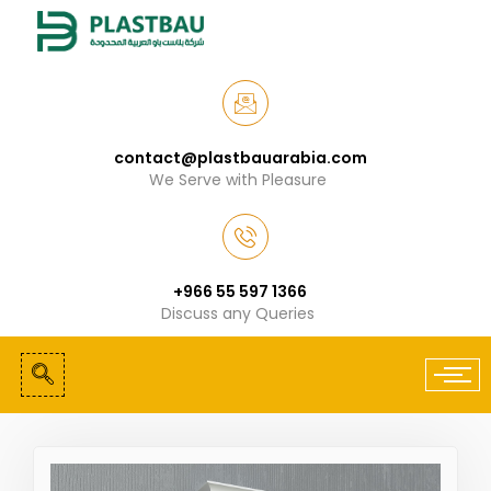
contact@plastbauarabia.com
We Serve with Pleasure
+966 55 597 1366
Discuss any Queries