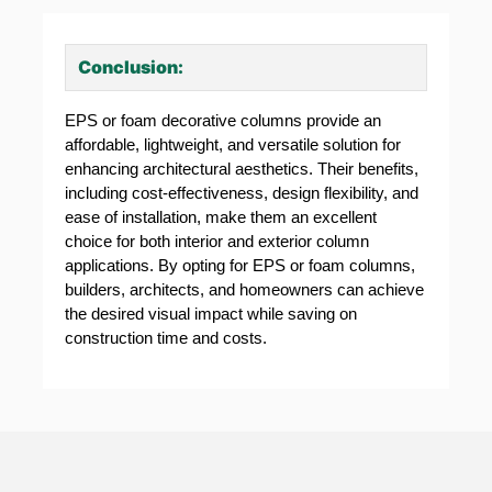
Conclusion:
EPS or foam decorative columns provide an
affordable, lightweight, and versatile solution for
enhancing architectural aesthetics. Their benefits,
including cost-effectiveness, design flexibility, and
ease of installation, make them an excellent
choice for both interior and exterior column
applications. By opting for EPS or foam columns,
builders, architects, and homeowners can achieve
the desired visual impact while saving on
construction time and costs.