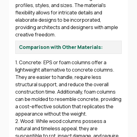
profiles, styles, and sizes. The material’s
flexibility allows for intricate details and
elaborate designs to be incorporated,
providing architects and designers with ample
creative freedom.
Comparison with Other Materials:
1. Concrete: EPS or foam columns offer a
lightweight alternative to concrete columns.
They are easier to handle, require less
structural support, and reduce the overall
construction time. Additionally, foam columns
can be molded to resemble concrete, providing
a cost-effective solution that replicates the
appearance without the weight.
2. Wood: While wood columns possess a
natural and timeless appeal, they are
susceptible to rot, insect damage, and require