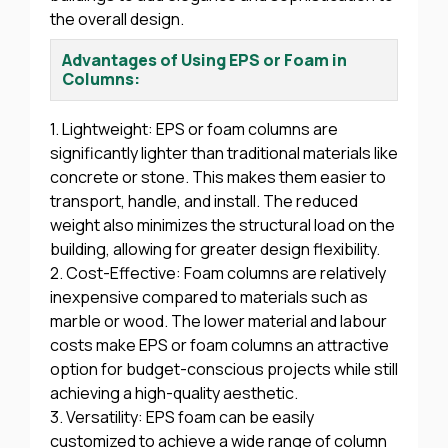
the overall design.
Advantages of Using EPS or Foam in
Columns:
1. Lightweight: EPS or foam columns are
significantly lighter than traditional materials like
concrete or stone. This makes them easier to
transport, handle, and install. The reduced
weight also minimizes the structural load on the
building, allowing for greater design flexibility.
2. Cost-Effective: Foam columns are relatively
inexpensive compared to materials such as
marble or wood. The lower material and labour
costs make EPS or foam columns an attractive
option for budget-conscious projects while still
achieving a high-quality aesthetic.
3. Versatility: EPS foam can be easily
customized to achieve a wide range of column