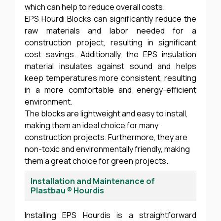
which can help to reduce overall costs.
EPS Hourdi Blocks can significantly reduce the
raw materials and labor needed for a
construction project, resulting in significant
cost savings. Additionally, the EPS insulation
material insulates against sound and helps
keep temperatures more consistent, resulting
in a more comfortable and energy-efficient
environment.
The blocks are lightweight and easy to install,
making them an ideal choice for many
construction projects. Furthermore, they are
non-toxic and environmentally friendly, making
them a great choice for green projects.
Installation and Maintenance of
Plastbau ® Hourdis
Installing EPS Hourdis is a straightforward