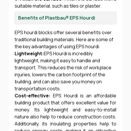
suitable material, such as tiles or plaster.
Benefits of Plastbau® EPS Hourdi
EPS hourdi blocks offer several benefits over
traditional building materials. Here are some of
the key advantages of using EPS hourdi:
Lightweight:
EPS Hourdi is incredibly
lightweight, making it easy to handle and
transport. This reduces the risk of workplace
injuries, lowers the carbon footprint of the
building, and can also save you money on
transportation costs.
Cost-effective:
EPS Hourdi is an affordable
building product that offers excellent value for
money. Its lightweight and easy-to-install
nature also help to reduce construction costs.
Additionally, its insulating properties help to
reduce energy costs, making it an attractive