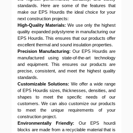
standards. Here are some of the features that
make our EPS Hourdis the ideal choice for your
next construction projects:
High-Quality Materials:
We use only the highest
quality expanded polystyrene in manufacturing our
EPS Hourdis. This ensures that our products offer
excellent thermal and sound insulation properties.
Precision Manufacturing:
Our EPS Hourdis are
manufactured using state-of-the-art technology
and equipment. This ensures our products are
precise, consistent, and meet the highest quality
standards.
Customizable Solutions:
We offer a wide range
of EPS Hourdis sizes, thicknesses, densities, and
shapes to meet the specific needs of our
customers. We can also customize our products
to meet the unique requirements of your
construction project.
Environmentally Friendly:
Our EPS hourdi
blocks are made from a recyclable material that is