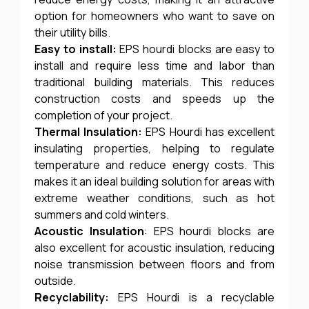
option for homeowners who want to save on
their utility bills.
Easy to install:
EPS hourdi blocks are easy to
install and require less time and labor than
traditional building materials. This reduces
construction costs and speeds up the
completion of your project.
Thermal Insulation:
EPS Hourdi has excellent
insulating properties, helping to regulate
temperature and reduce energy costs. This
makes it an ideal building solution for areas with
extreme weather conditions, such as hot
summers and cold winters.
Acoustic Insulation
: EPS hourdi blocks are
also excellent for acoustic insulation, reducing
noise transmission between floors and from
outside.
Recyclability:
EPS Hourdi is a recyclable