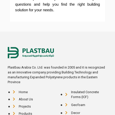
questions and help you find the right building
solution for your needs.
Plastbau Arabia Co. Ltd. was founded in 2005 and it is recognized
as an innovative company providing Building Technology and
manufacturing Expanded Polystyrene products in the Eastern
Province
Home
Insulated Concrete
Forms (ICF)
About Us
Geofoam
Projects
Decor
Products