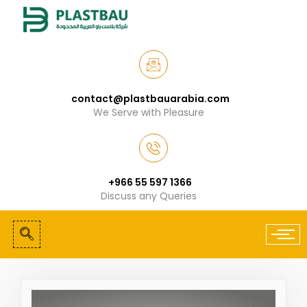
contact@plastbauarabia.com
We Serve with Pleasure
+966 55 597 1366
Discuss any Queries