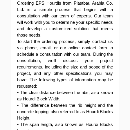
Ordering EPS Hourdis from Plastbau Arabia Co.
Ltd. is a simple process that begins with a
consultation with our team of experts. Our team
will work with you to determine your specific needs
and develop a customized solution that meets
those needs.
To start the ordering process, simply contact us
via phone, email, or our online contact form to
schedule a consultation with our team. During the
consultation, we’ll discuss your project
requirements, including the size and scope of the
project, and any other specifications you may
have. The following types of information may be
requested:
• The clear distance between the ribs, also known
as Hourdi Block Width.
• The difference between the rib height and the
concrete topping, also referred to as Hourdi Blocks
Height.
• The span length, also known as Hourdi Blocks