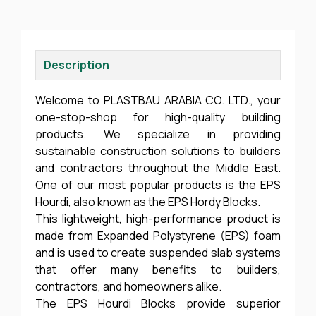
Description
Welcome to PLASTBAU ARABIA CO. LTD., your
one-stop-shop for high-quality building
products. We specialize in providing
sustainable construction solutions to builders
and contractors throughout the Middle East.
One of our most popular products is the EPS
Hourdi, also known as the EPS Hordy Blocks.
This lightweight, high-performance product is
made from Expanded Polystyrene (EPS) foam
and is used to create suspended slab systems
that offer many benefits to builders,
contractors, and homeowners alike.
The EPS Hourdi Blocks provide superior