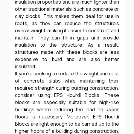
insulation properties and are much lighter than
other traditional materials, such as concrete or
clay blocks. This makes them ideal for use in
roofs, as they can reduce the structure’s
overall weight, making it easier to construct and
maintain. They can fill in gaps and provide
insulation to the structure. As a result,
structures made with these blocks are less
expensive to build and are also better
insulated.
If you’re seeking to reduce the weight and cost
of concrete slabs while maintaining their
required strength during building construction,
consider using EPS Hourdi Blocks. These
blocks are especially suitable for high-rise
buildings where reducing the load on upper
floors is necessary. Moreover, EPS Hourdi
Blocks are light enough to be carried up to the
higher floors of a building during construction,