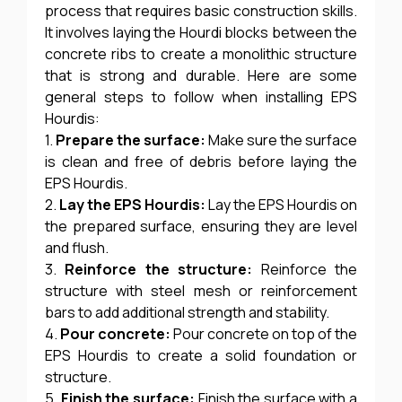
process that requires basic construction skills.
It involves laying the Hourdi blocks between the
concrete ribs to create a monolithic structure
that is strong and durable. Here are some
general steps to follow when installing EPS
Hourdis:
1.
Prepare the surface:
Make sure the surface
is clean and free of debris before laying the
EPS Hourdis.
2.
Lay the EPS Hourdis:
Lay the EPS Hourdis on
the prepared surface, ensuring they are level
and flush.
3.
Reinforce the structure:
Reinforce the
structure with steel mesh or reinforcement
bars to add additional strength and stability.
4.
Pour concrete:
Pour concrete on top of the
EPS Hourdis to create a solid foundation or
structure.
5.
Finish the surface:
Finish the surface with a