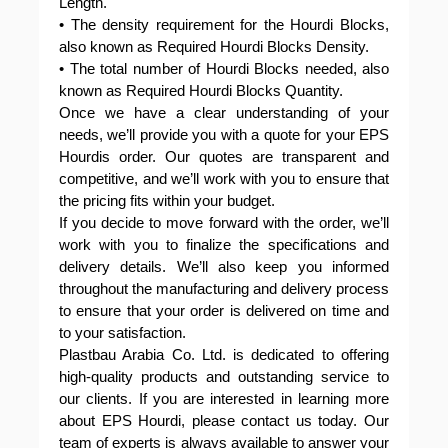
Length.
• The density requirement for the Hourdi Blocks,
also known as Required Hourdi Blocks Density.
• The total number of Hourdi Blocks needed, also
known as Required Hourdi Blocks Quantity.
Once we have a clear understanding of your
needs, we’ll provide you with a quote for your EPS
Hourdis order. Our quotes are transparent and
competitive, and we’ll work with you to ensure that
the pricing fits within your budget.
If you decide to move forward with the order, we’ll
work with you to finalize the specifications and
delivery details. We’ll also keep you informed
throughout the manufacturing and delivery process
to ensure that your order is delivered on time and
to your satisfaction.
Plastbau Arabia Co. Ltd. is dedicated to offering
high-quality products and outstanding service to
our clients. If you are interested in learning more
about EPS Hourdi, please contact us today. Our
team of experts is always available to answer your