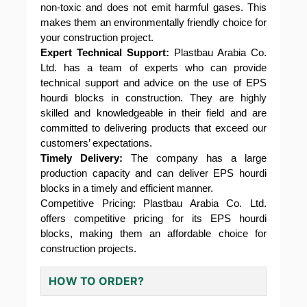
non-toxic and does not emit harmful gases. This
makes them an environmentally friendly choice for
your construction project.
Expert Technical Support:
Plastbau Arabia Co.
Ltd. has a team of experts who can provide
technical support and advice on the use of EPS
hourdi blocks in construction. They are highly
skilled and knowledgeable in their field and are
committed to delivering products that exceed our
customers’ expectations.
Timely Delivery:
The company has a large
production capacity and can deliver EPS hourdi
blocks in a timely and efficient manner.
Competitive Pricing: Plastbau Arabia Co. Ltd.
offers competitive pricing for its EPS hourdi
blocks, making them an affordable choice for
construction projects.
HOW TO ORDER?