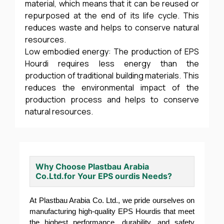
material, which means that it can be reused or
repurposed at the end of its life cycle. This
reduces waste and helps to conserve natural
resources.
Low embodied energy: The production of EPS
Hourdi requires less energy than the
production of traditional building materials. This
reduces the environmental impact of the
production process and helps to conserve
natural resources.
Why Choose Plastbau Arabia
Co.Ltd.for Your EPS ourdis Needs?
At Plastbau Arabia Co. Ltd., we pride ourselves on
manufacturing high-quality EPS Hourdis that meet
the highest performance, durability, and safety