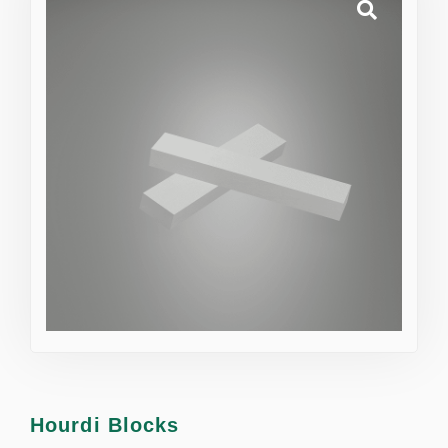
Hourdi Blocks