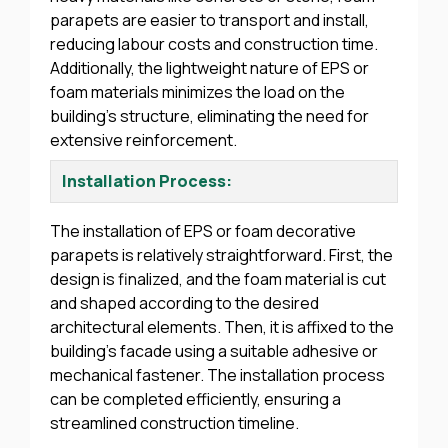
parapets are easier to transport and install,
reducing labour costs and construction time.
Additionally, the lightweight nature of EPS or
foam materials minimizes the load on the
building’s structure, eliminating the need for
extensive reinforcement.
Installation Process:
The installation of EPS or foam decorative
parapets is relatively straightforward. First, the
design is finalized, and the foam material is cut
and shaped according to the desired
architectural elements. Then, it is affixed to the
building’s facade using a suitable adhesive or
mechanical fastener. The installation process
can be completed efficiently, ensuring a
streamlined construction timeline.