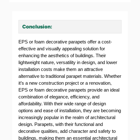
Conclusion:
EPS or foam decorative parapets offer a cost-
effective and visually appealing solution for
enhancing the aesthetics of buildings. Their
lightweight nature, versatility in design, and lower
installation costs make them an attractive
alternative to traditional parapet materials. Whether
it’s a new construction project or a renovation,
EPS or foam decorative parapets provide an ideal
combination of elegance, efficiency, and
affordability. With their wide range of design
options and ease of installation, they are becoming
increasingly popular in the realm of architectural
design. Parapets, with their functional and
decorative qualities, add character and safety to
buildings, making them an essential architectural