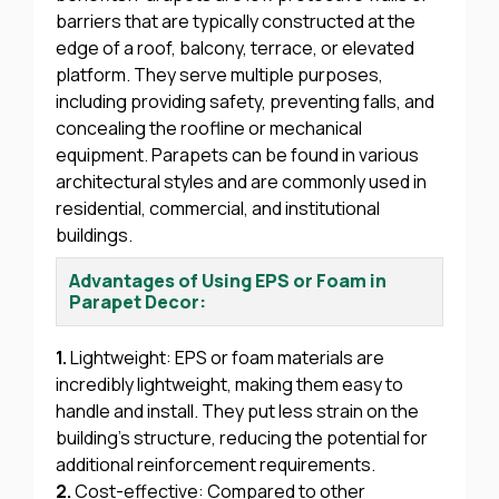
barriers that are typically constructed at the
edge of a roof, balcony, terrace, or elevated
platform. They serve multiple purposes,
including providing safety, preventing falls, and
concealing the roofline or mechanical
equipment. Parapets can be found in various
architectural styles and are commonly used in
residential, commercial, and institutional
buildings.
Advantages of Using EPS or Foam in
Parapet Decor:
1.
Lightweight: EPS or foam materials are
incredibly lightweight, making them easy to
handle and install. They put less strain on the
building’s structure, reducing the potential for
additional reinforcement requirements.
2.
Cost-effective: Compared to other