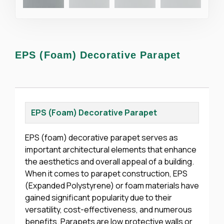
EPS (Foam) Decorative Parapet
EPS (Foam) Decorative Parapet
EPS (foam) decorative parapet serves as
important architectural elements that enhance
the aesthetics and overall appeal of a building.
When it comes to parapet construction, EPS
(Expanded Polystyrene) or foam materials have
gained significant popularity due to their
versatility, cost-effectiveness, and numerous
benefits. Parapets are low protective walls or