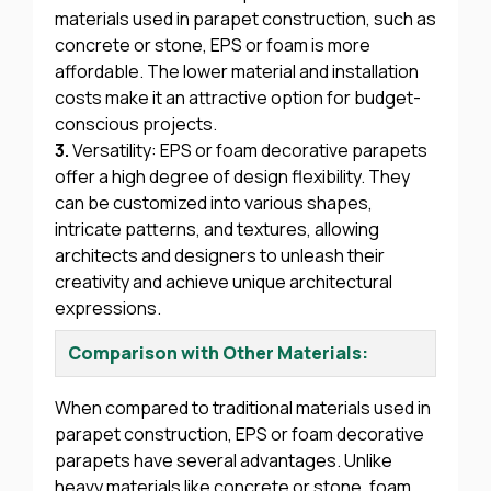
materials used in parapet construction, such as
concrete or stone, EPS or foam is more
affordable. The lower material and installation
costs make it an attractive option for budget-
conscious projects.
3.
Versatility: EPS or foam decorative parapets
offer a high degree of design flexibility. They
can be customized into various shapes,
intricate patterns, and textures, allowing
architects and designers to unleash their
creativity and achieve unique architectural
expressions.
Comparison with Other Materials:
When compared to traditional materials used in
parapet construction, EPS or foam decorative
parapets have several advantages. Unlike
heavy materials like concrete or stone, foam