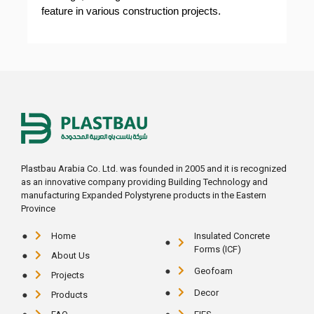
feature in various construction projects.
Plastbau Arabia Co. Ltd. was founded in 2005 and it is recognized
as an innovative company providing Building Technology and
manufacturing Expanded Polystyrene products in the Eastern
Province
Home
Insulated Concrete
Forms (ICF)
About Us
Geofoam
Projects
Decor
Products