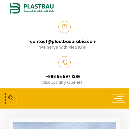
contact@plastbauarabia.com
We Serve with Pleasure
+966 55 597 1366
Discuss any Queries